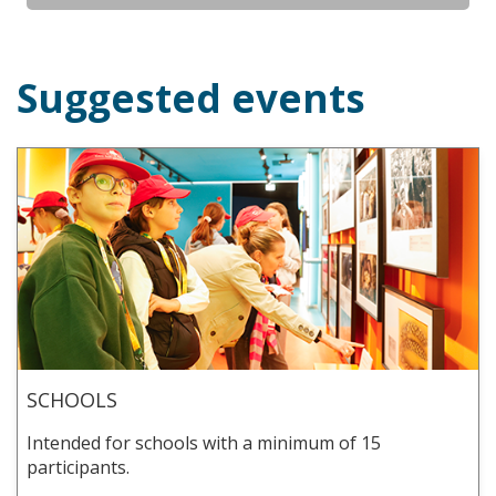
Suggested events
SCHOOLS
Intended for schools with a minimum of 15
participants.