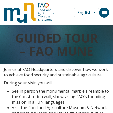
English
GUIDED TOUR
– FAO MUNE
Join us at FAO Headquarters and discover how we work
to achieve food security and sustainable agriculture.
During your visit, you will:
See in person the monumental marble Preamble to
the Constitution wall, showcasing FAO’s founding
mission in all UN languages.
Visit the Food and Agriculture Museum & Network