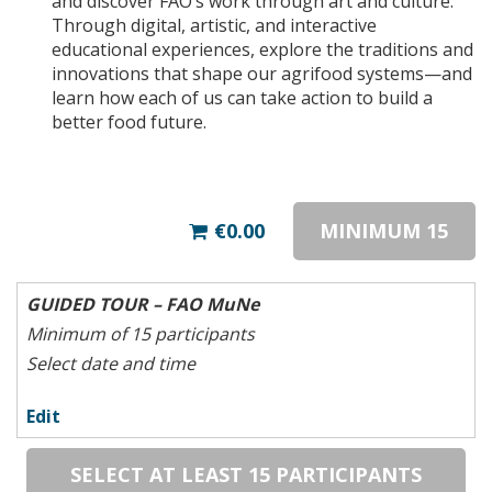
and discover FAO’s work through art and culture.
Through digital, artistic, and interactive
educational experiences, explore the traditions and
innovations that shape our agrifood systems—and
learn how each of us can take action to build a
better food future.
€0.00
MINIMUM 15
GUIDED TOUR – FAO MuNe
Minimum of 15 participants
Select date and time
Edit
SELECT AT LEAST 15 PARTICIPANTS