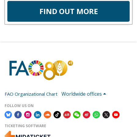
FIND OUT MORE
Worldwide offices
FAO Organizational Chart
FOLLOW US ON
TICKETING SOFTWARE